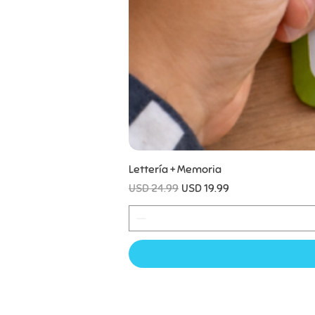
Lettería + Memoria
Precio
Precio de oferta
USD 24.99
USD 19.99