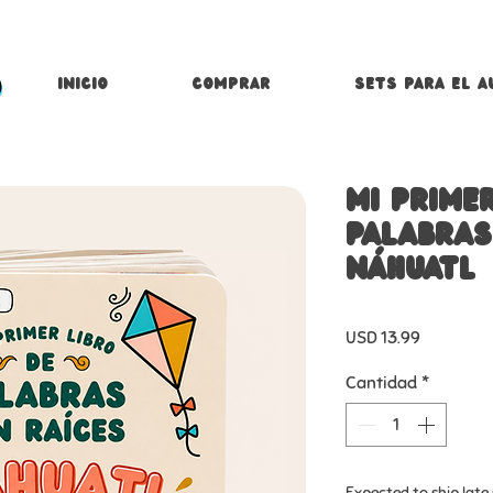
Inicio
Comprar
Sets para el a
Mi primer
palabras
náhuatl
Precio
USD 13.99
Cantidad
*
Expected to ship lat