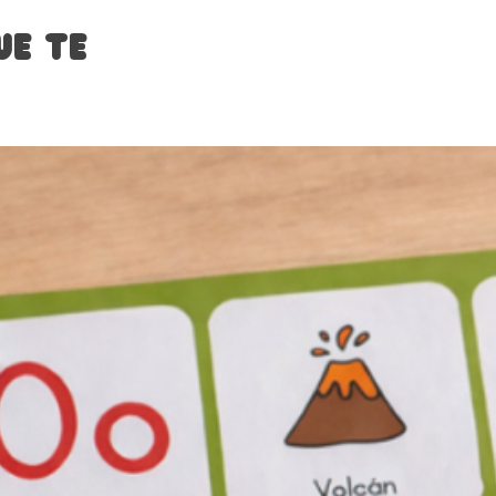
ue te