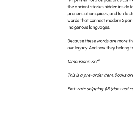
"Mi primer libro de palabras con r
the ancient stories hidden inside fa
pronunciation guides, and fun fact
words that connect modern Spanis
Indigenous languages.
Because these words are more tha
our legacy. And now they belong t
Dimensions: 7x7"
This is a pre-order item. Books a
Flat-rate shipping: $3 (does not 