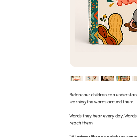
Before our children can understa
learning the words around them.
Words they hear every day. Words 
reach them.