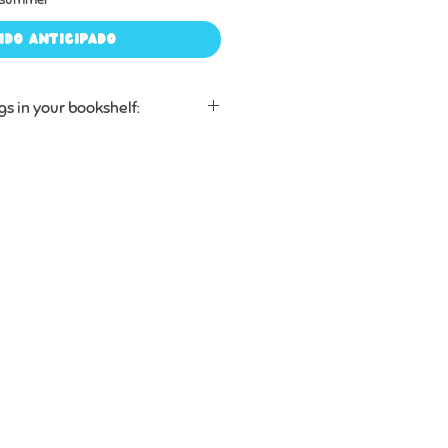
ido anticipado
gs in your bookshelf:
en to the stories hidden inside
eady know, helping them
anguage, history, and people
them.
pronunciation guides and
s that will have kids (and grown-
. really?”
 for years, with sturdy board
d for babies, toddlers, and