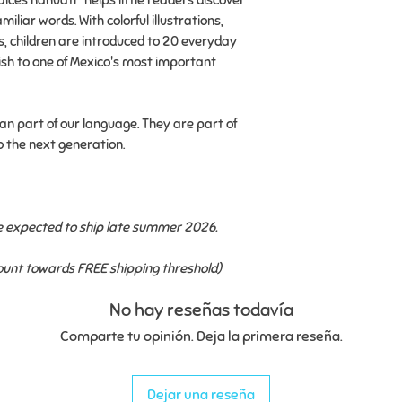
aíces náhuatl" helps little readers discover
✔ Written entirely 
miliar words. With colorful illustrations,
experience the lan
s, children are introduced to 20 everyday
be heard, spoken, 
h to one of Mexico's most important
✔Creates opportuni
conversations abou
n part of our language. They are part of
roots we pass from
o the next generation.
This is a pre-order
ship late summer 
re expected to ship late summer 2026.
Flat-rate shipping
FREE shipping thre
count towards FREE shipping threshold)
No hay reseñas todavía
Comparte tu opinión. Deja la primera reseña.
Dejar una reseña