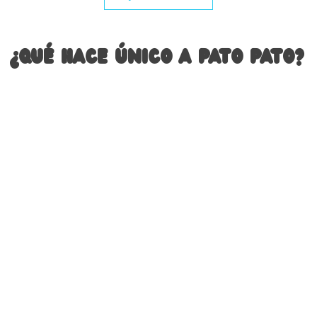
¿Qué hace único a Pato Pato?