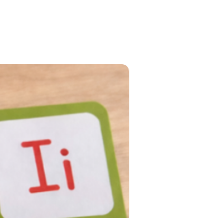
PRE-ORDER NOW!