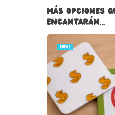
Más opciones q
encantarán...
NEW!