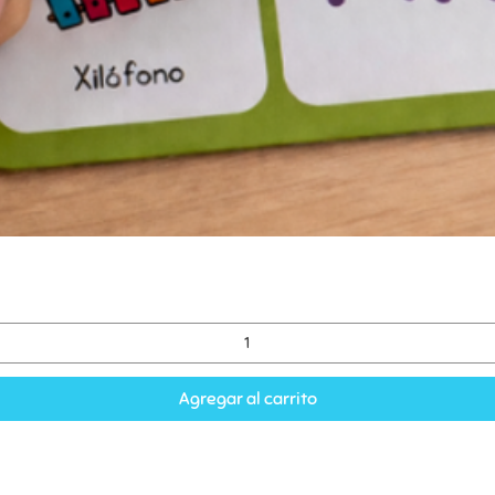
Agregar al carrito