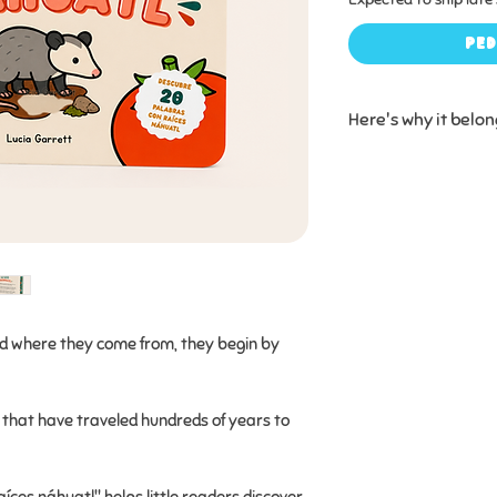
Ped
Here's why it belon
✔ Introduces childr
the words they alr
connect with the l
who came before 
✔ Includes simple 
surprising fun fact
nd where they come from, they begin by
ups!) saying, “Wait..
✔ Built to be loved
that have traveled hundreds of years to
book pages designe
preschoolers.