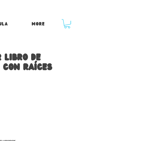
ula
More
 libro de
 con raíces
e summer