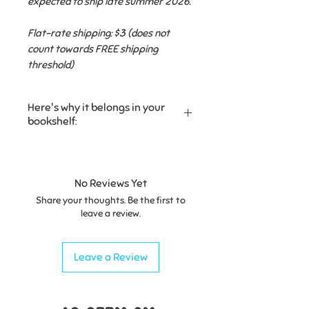
expected to ship late summer 2026.
Flat-rate shipping: $3 (does not
count towards FREE shipping
threshold)
Here's why it belongs in your
bookshelf:
✔ Introduces children to the
stories hidden inside the words
they already know, helping them
No Reviews Yet
connect with the language,
Share your thoughts. Be the first to
history, and people who came
leave a review.
before them.
Leave a Review
✔ Includes simple pronunciation
guides and surprising fun facts
that will have kids (and grown-