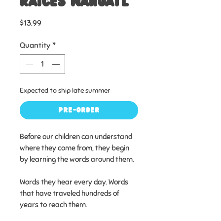
raíces náhuatl
Price
$13.99
Quantity
*
Expected to ship late summer
Pre-Order
Before our children can understand
where they come from, they begin
by learning the words around them.
Words they hear every day. Words
that have traveled hundreds of
years to reach them.