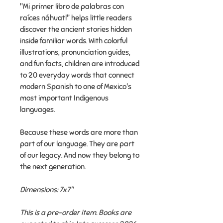
"Mi primer libro de palabras con
raíces náhuatl" helps little readers
discover the ancient stories hidden
inside familiar words. With colorful
illustrations, pronunciation guides,
and fun facts, children are introduced
to 20 everyday words that connect
modern Spanish to one of Mexico's
most important Indigenous
languages.
Because these words are more than
part of our language. They are part
of our legacy. And now they belong to
the next generation.
Dimensions: 7x7"
This is a pre-order item. Books are