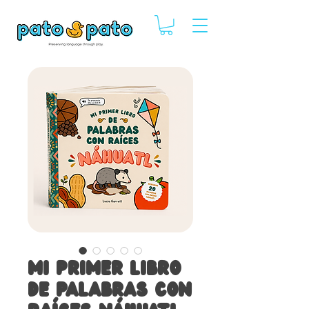
Mi primer libro
de palabras con