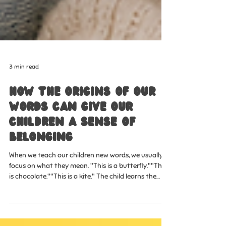
3 min read
How the Origins of Our
Words Can Give Our
Children a Sense of
Belonging
When we teach our children new words, we usually
focus on what they mean. "This is a butterfly.""This
is chocolate.""This is a kite." The child learns the
word, and we move on. But what if words could give
our children something much bigger than