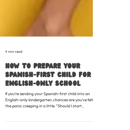
4 min read
How to Prepare Your
Spanish-First Child for
English-Only School
If you’re sending your Spanish-first child into an
English-only kindergarten, chances are you’ve felt