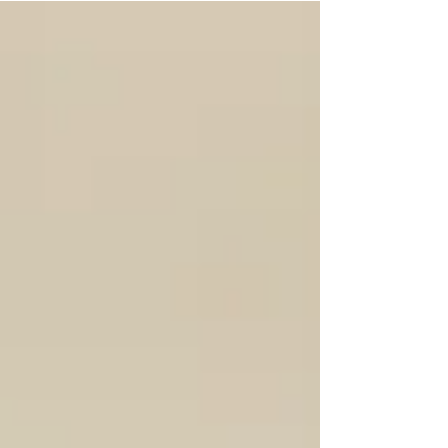
the panic creeping in a little. "Should I start
speaking more English at home?Should I switch
educational shows? Should I stop focusing so much
on Spanish?" I understand the fear. But if I could tell
Spanish-first parents one thing, it would be this: you
do not need to switch to English to prepare your
child for school. You just need to prepare the child.
Because kindergarten