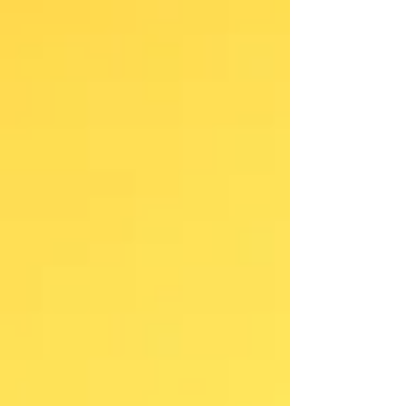
vocabulary? What if they could give them a sense of
belonging? Because every word carries a story. And
when children discover that the words they've been
saying their whole lives have been passed from
generation to generation, they be