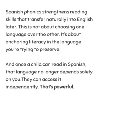
Spanish phonics strengthens reading 
skills that transfer naturally into English 
later. This is not about choosing one 
language over the other. It’s about 
anchoring literacy in the language 
you’re trying to preserve.
And once a child can read in Spanish, 
that language no longer depends solely 
on you.They can access it 
independently. 
That’s powerful.