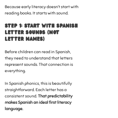
Because early literacy doesn’t start with 
reading books. It starts with sound.
Step 1: Start with Spanish 
Letter Sounds (Not 
Letter Names)
Before children can read in Spanish, 
they need to understand that letters 
represent sounds. That connection is 
everything.
In Spanish phonics, this is beautifully 
straightforward. Each letter has a 
consistent sound. 
That predictability 
makes Spanish an ideal first literacy 
language.