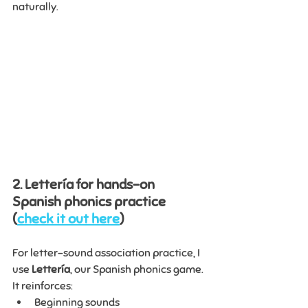
naturally.
2. Lettería for hands-on 
Spanish phonics practice 
(
check it out here
)
For letter-sound association practice, I 
use 
Lettería
, our Spanish phonics game.
It reinforces:
Beginning sounds