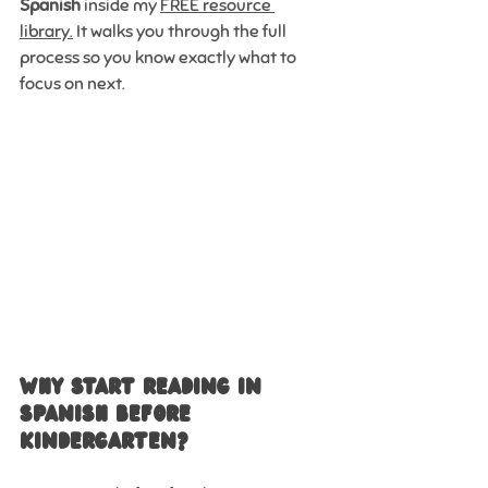
Spanish
 inside my 
FREE resource 
library.
 It walks you through the full 
process so you know exactly what to 
focus on next.
Why Start Reading in 
Spanish Before 
Kindergarten?