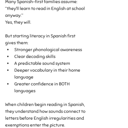
Many Spanish-first families assume: 
“they’ll learn to read in English at school 
anyway.”
Yes, they will.
But starting literacy in Spanish first 
gives them:
Stronger phonological awareness
Clear decoding skills
A predictable sound system
Deeper vocabulary in their home 
language
Greater confidence in BOTH 
languages
When children begin reading in Spanish, 
they understand how sounds connect to 
letters before English irregularities and 
exemptions enter the picture.