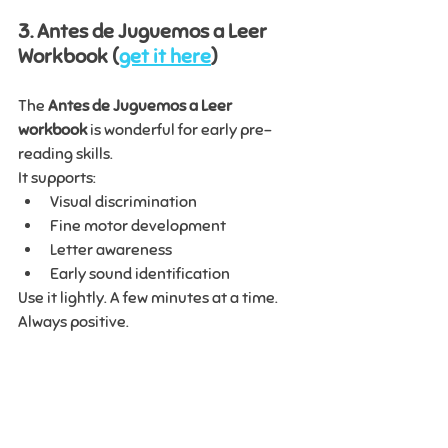
3. Antes de Juguemos a Leer 
Workbook (
get it here
)
The 
Antes de Juguemos a Leer 
workbook
 is wonderful for early pre-
reading skills.
It supports:
Visual discrimination
Fine motor development
Letter awareness
Early sound identification
Use it lightly. A few minutes at a time. 
Always positive.