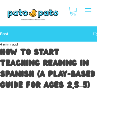
Post
4 min read
How to Start
Teaching Reading in
Spanish (A Play-Based
Guide for Ages 2.5–5)