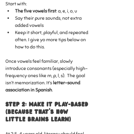
Start with:
The five vowels first
: a, e, i, o, u
Say their pure sounds, not extra 
added vowels
Keep it short, playful, and repeated 
often. I give yo more tips below on 
how to do this.
Once vowels feel familiar, slowly 
introduce consonants (especially high-
frequency ones like m, p, l, s).  The goal 
isn’t memorization. It’s 
letter–sound 
association in Spanish
.
Step 2: Make It Play-Based 
(Because That’s How 
Little Brains Learn)
At 2.5–4 years old, literacy should feel 