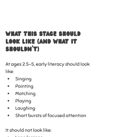
What This Stage Should 
Look Like (And What It 
Shouldn’t)
At ages 2.5–5, early literacy should look 
like:
Singing
Pointing
Matching
Playing
Laughing
Short bursts of focused attention
It should not look like: