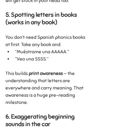
will get stuck in your head too. 
5. Spotting letters in books 
(works in any book)
You don’t need Spanish phonics books 
at first. Take any book and:
“Muéstrame una AAAAA.”
“Veo una SSSS.”
This builds 
print awareness
 — the 
understanding that letters are 
everywhere and carry meaning. That 
awareness is a huge pre-reading 
milestone.
6. Exaggerating beginning 
sounds in the car