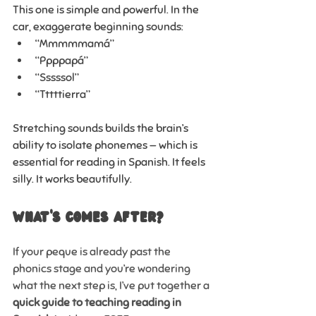
This one is simple and powerful. In the 
car, exaggerate beginning sounds:
“Mmmmmamá”
“Ppppapá”
“Sssssol”
“Tttttierra”
Stretching sounds builds the brain’s 
ability to isolate phonemes — which is 
essential for reading in Spanish. It feels 
silly. It works beautifully.
WHAT'S COMES AFTER?
If your peque is already past the 
phonics stage and you’re wondering 
what the next step is, I’ve put together a 
quick guide to teaching reading in 