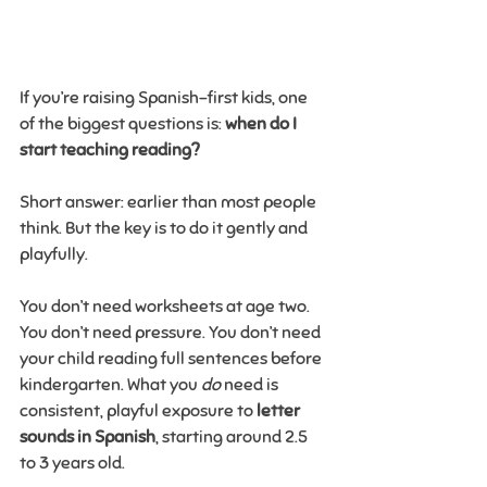
If you’re raising Spanish-first kids, one 
of the biggest questions is: 
when do I 
start teaching reading?
Short answer: earlier than most people 
think. But the key is to do it gently and 
playfully.
You don’t need worksheets at age two. 
You don’t need pressure. You don’t need 
your child reading full sentences before 
kindergarten. What you 
do
 need is 
consistent, playful exposure to 
letter 
sounds in Spanish
, starting around 2.5 
to 3 years old.