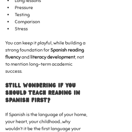
Long lessons
Pressure
Testing
Comparison
Stress
You can keep it playful, while building a 
strong foundation for 
Spanish reading 
fluency
 and 
literacy development
, not 
to mention long-term academic 
success.
Still Wondering If You 
Should Teach Reading in 
Spanish First?
If Spanish is the language of your home, 
your heart, your childhood…why 
wouldn’t it be the first language your 