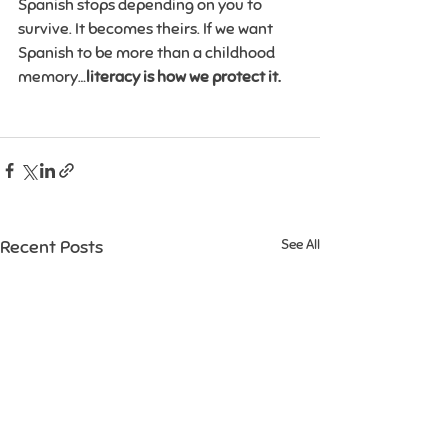
Spanish stops depending on you to 
survive. It becomes theirs. If we want 
Spanish to be more than a childhood 
memory…
literacy is how we protect it.
Recent Posts
See All