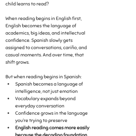
child learns to read?
When reading begins in English first, 
English becomes the language of 
academics, big ideas, and intellectual 
confidence. Spanish slowly gets 
assigned to conversations, cariño, and 
casual moments. And over time, that 
shift grows.
But when reading begins in Spanish:
Spanish becomes a language of 
intelligence, not just emotion
Vocabulary expands beyond 
everyday conversation
Confidence grows in the language 
you’re trying to preserve
English reading comes more easily 
because the decoding foundation 