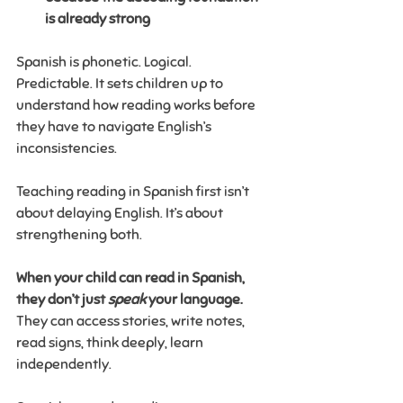
is already strong
Spanish is phonetic. Logical. 
Predictable. It sets children up to 
understand how reading works before 
they have to navigate English’s 
inconsistencies.
Teaching reading in Spanish first isn’t 
about delaying English. It’s about 
strengthening both.
When your child can read in Spanish, 
they don’t just 
speak
 your language. 
They can access stories, write notes, 
read signs, think deeply, learn 
independently.