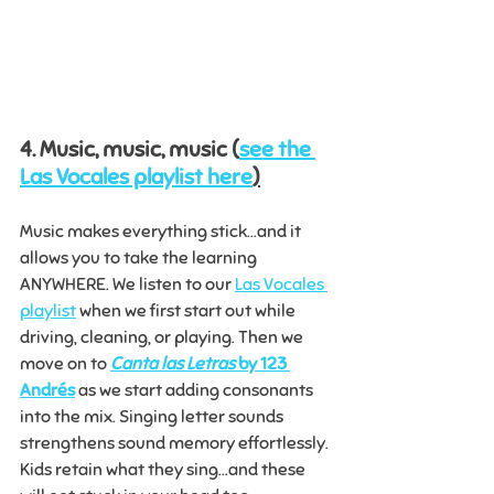
4. Music, music, music (
see the 
Las Vocales playlist here
)
Music makes everything stick...and it 
allows you to take the learning 
ANYWHERE. We listen to our 
Las Vocales 
playlist
 when we first start out while 
driving, cleaning, or playing. Then we 
move on to 
Canta las Letras
 by 123 
Andrés
 as we start adding consonants 
into the mix. Singing letter sounds 
strengthens sound memory effortlessly. 
Kids retain what they sing...and these 