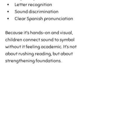
Letter recognition
Sound discrimination
Clear Spanish pronunciation
Because it’s hands-on and visual, 
children connect sound to symbol 
without it feeling academic. It’s not 
about rushing reading, but about 
strengthening foundations.