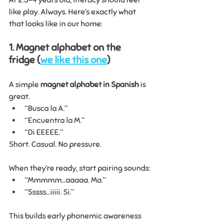
like play. Always. Here’s exactly what 
that looks like in our home:
1. Magnet alphabet on the 
fridge (
we like this one
)
A simple 
magnet alphabet in Spanish
 is 
great.
“Busca la A.”
“Encuentra la M.”
“Di EEEEE.”
Short. Casual. No pressure.
When they’re ready, start pairing sounds:
“Mmmmm…aaaaa. Ma.”
“Sssss…iiiii. Si.”
This builds early phonemic awareness 