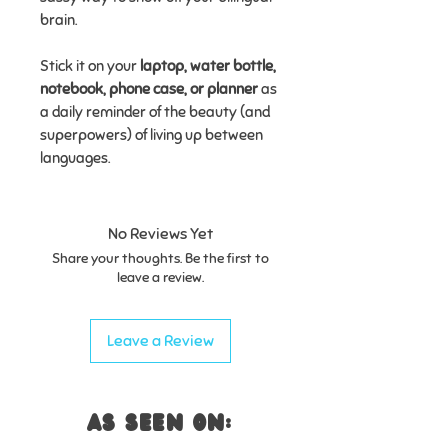
brain.
Stick it on your
laptop, water bottle,
notebook, phone case, or planner
as
a daily reminder of the beauty (and
superpowers) of living up between
languages.
No Reviews Yet
Share your thoughts. Be the first to
leave a review.
Leave a Review
AS SEEN ON: