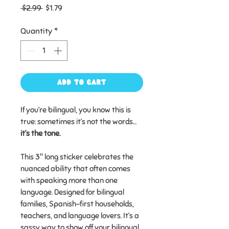
Regular
Sale
 $2.99 
$1.79
Price
Price
Quantity
*
Add to Cart
If you’re bilingual, you know this is
true: sometimes it’s not the words…
it’s the tone.
This 3" long sticker celebrates the
nuanced ability that often comes
with speaking more than one
language. Designed for bilingual
families, Spanish-first households,
teachers, and language lovers. It’s a
sassy way to show off your bilingual