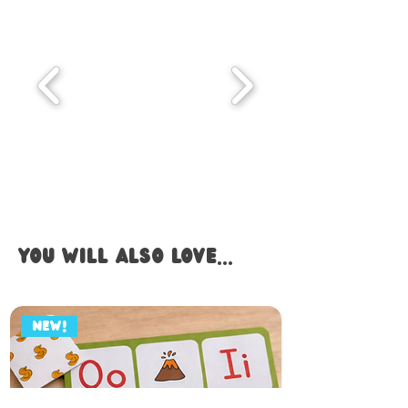
you WILL also LOVE...
NEW!