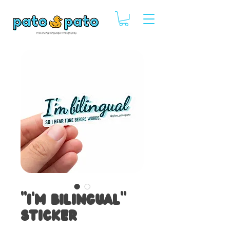
“I'm Bilingual”
Sticker