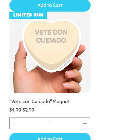
Add to Cart
Limited Run
"Vete con Cuidado" Magnet
Regular Price
Sale Price
$4.99
$2.99
Add to Cart