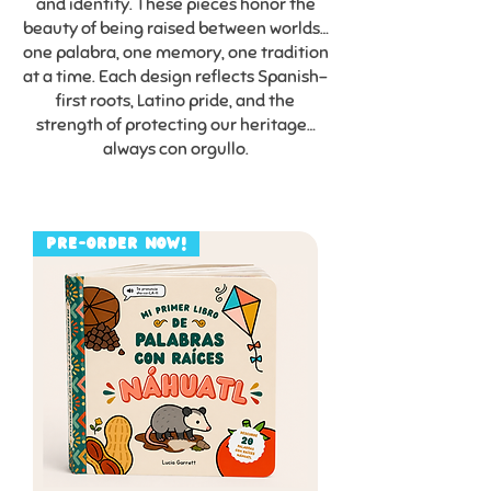
and identity. These pieces honor the
beauty of being raised between worlds…
one palabra, one memory, one tradition
at a time. Each design reflects Spanish-
first roots, Latino pride, and the
strength of protecting our heritage…
always con orgullo.
PRE-ORDER NOW!