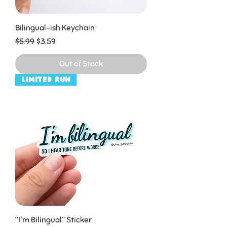
Bilingual-ish Keychain
Regular Price
Sale Price
$5.99
$3.59
Out of Stock
Limited Run
“I'm Bilingual” Sticker