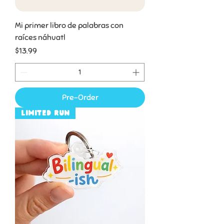
Mi primer libro de palabras con
raíces náhuatl
Price
$13.99
Pre-Order
Limited Run