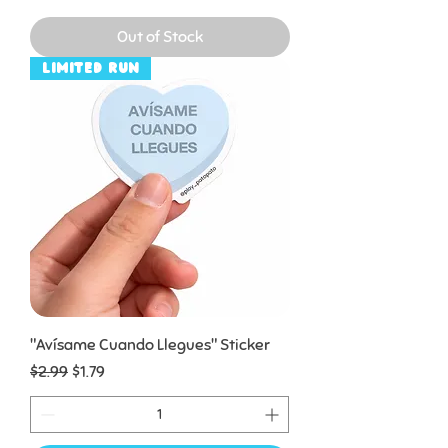
Out of Stock
Limited Run
"Avísame Cuando Llegues" Sticker
Regular Price
Sale Price
$2.99
$1.79