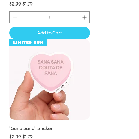
Regular Price
Sale Price
$2.99
$1.79
Add to Cart
Limited Run
"Sana Sana" Sticker
Regular Price
Sale Price
$2.99
$1.79