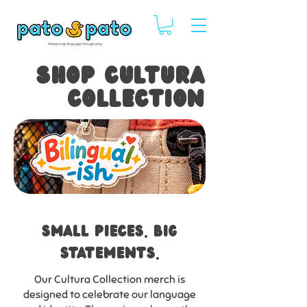
SHOP CULTURA
COLLECTION
SMALL PIECES. bIG
STATEMENTS.
Our Cultura Collection merch is
designed to celebrate our language