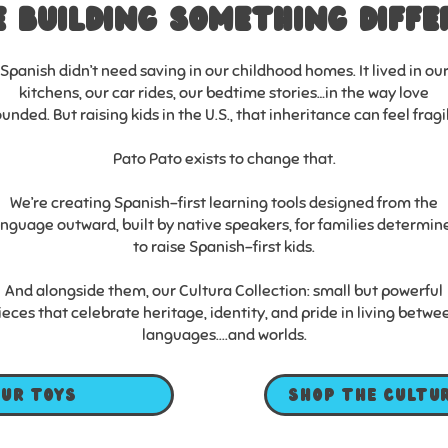
e Building something diffe
Spanish didn’t need saving in our childhood homes. It lived in ou
kitchens, our car rides, our bedtime stories…in the way love
unded. But raising kids in the U.S., that inheritance can feel fragi
Pato Pato exists to change that.
We’re creating Spanish-first learning tools designed from the
anguage outward, built by native speakers, for families determin
to raise Spanish-first kids.
And alongside them, our Cultura Collection: small but powerful
ieces that celebrate heritage, identity, and pride in living betwe
languages....and worlds.
our toys
Shop the Cultu