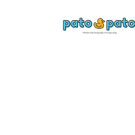
SHOP
PATO PATO