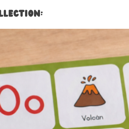
llection: