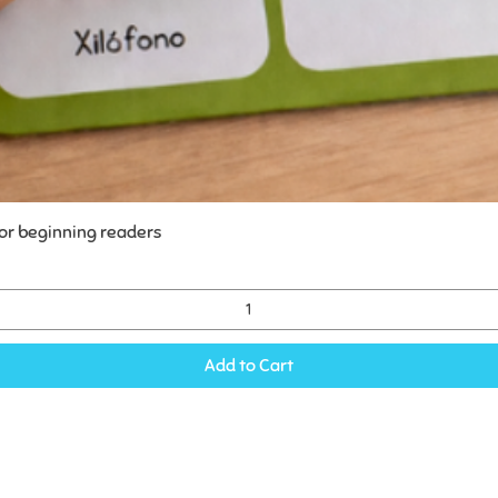
for beginning readers
Add to Cart