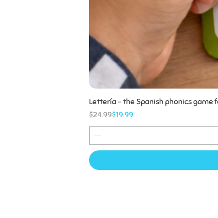
Lettería - the Spanish phonics game 
Regular Price
Sale Price
$24.99
$19.99