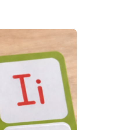
PRE-ORDER NOW!