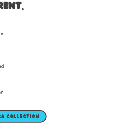
rent.
r
le.
ed
en
ra Collection