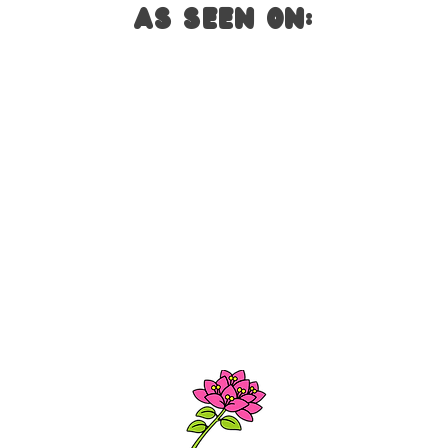
AS SEEN ON: