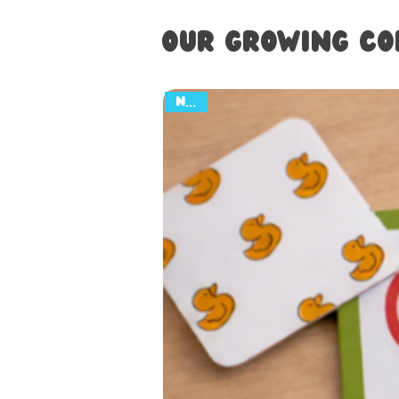
Our Growing Co
NEW!