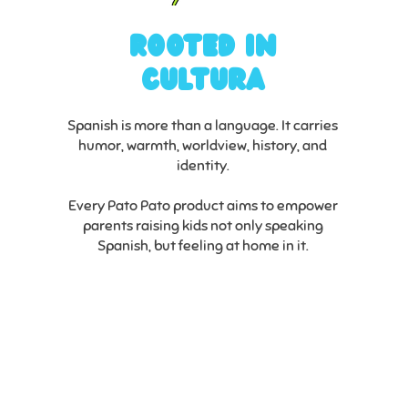
Rooted in
Cultura
Spanish is more than a language. It carries
humor, warmth, worldview, history, and
identity.
Every Pato Pato product aims to empower
parents raising kids not only speaking
Spanish, but feeling at home in it.