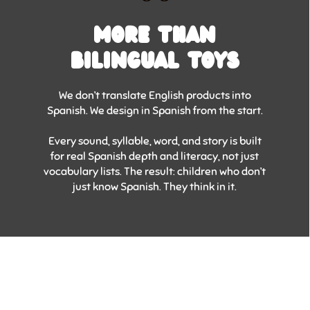
MORE THAN
BILINGUAL TOYS
We don’t translate English products into
Spanish. We design in Spanish from the start.
Every sound, syllable, word, and story is built
for real Spanish depth and literacy, not just
vocabulary lists. The result: children who don’t
just know Spanish. They think in it.