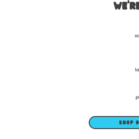
We’r
so
l
p
Shop 