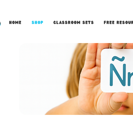
Home
Shop
Classroom Sets
FREE Resour