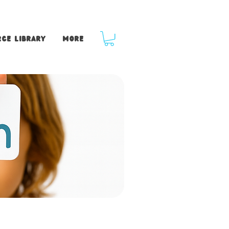
ce Library
More