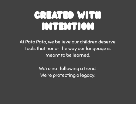
Created With
Intention
At Pato Pato, we believe our children deserve
tools that honor the way our language is
meant to be learned.
We’re not following a trend.
We’re protecting a legacy.