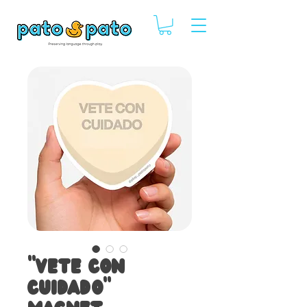
"Vete con
Cuidado"