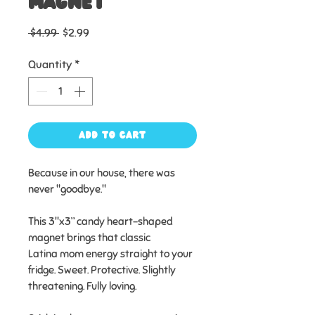
Magnet
Regular
Sale
 $4.99 
$2.99
Price
Price
Quantity
*
Add to Cart
Because in our house, there was
never "goodbye."
This 3"x3” candy heart-shaped
magnet brings that classic
Latina mom energy straight to your
fridge. Sweet. Protective. Slightly
threatening. Fully loving.