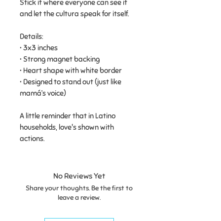
Stick it where everyone can see it
and let the cultura speak for itself.
Details:
• 3x3 inches
• Strong magnet backing
• Heart shape with white border
• Designed to stand out (just like
mamá’s voice)
A little reminder that in Latino
households, love's shown with
actions.
No Reviews Yet
Share your thoughts. Be the first to
leave a review.