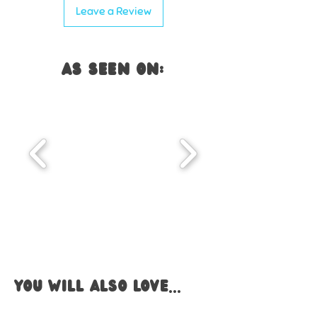
Leave a Review
AS SEEN ON:
you WILL also LOVE...