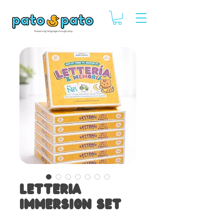
Letteria
Immersion Set