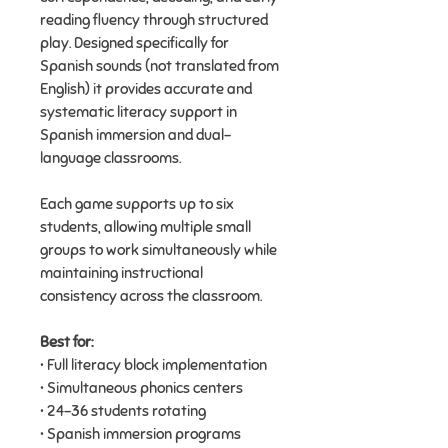
reading fluency through structured
play. Designed specifically for
Spanish sounds (not translated from
English) it provides accurate and
systematic literacy support in
Spanish immersion and dual-
language classrooms.
Each game supports up to six
students, allowing multiple small
groups to work simultaneously while
maintaining instructional
consistency across the classroom.
Best for:
• Full literacy block implementation
• Simultaneous phonics centers
• 24–36 students rotating
• Spanish immersion programs