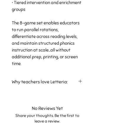
• Tiered intervention and enrichment
groups
The 8-game set enables educators
to run parallel rotations,
differentiate across reading levels,
and maintain structured phonics
instruction at scale...all without
additional prep, printing, or screen
time.
Why teachers love Letteria:
✔ Reinforces
letter recognition
and beginning sounds
✔ Perfect for
mixed skill levels in
No Reviews Yet
the same group
Share your thoughts. Be the first to
✔ Easy to use in
small groups or
leave a review.
learning centers