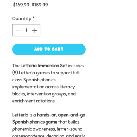
Regular
Sale
 $169.99 
$159.99
Price
Price
Quantity
*
Add to Cart
The
Letteria Immersion Set
includes
(8) Lettería games to support full-
class Spanish phonics
implementation across literacy
blocks, intervention groups, and
enrichment rotations.
Lettería is a
hands-on, open-and-go
Spanish phonics game
that builds
phonemic awareness, letter-sound
correspondence, decoding, and early