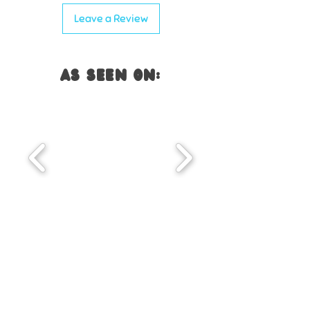
✔ Supports
early Spanish phonics
Leave a Review
and pre-reading skills
✔ Engaging
lotería and memoria
gameplay keeps students
AS SEEN ON:
engaged
you WILL also LOVE...