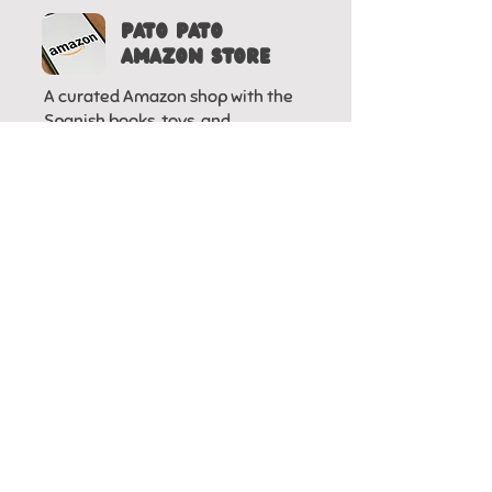
Pato pato
AMAZON STORE
A curated Amazon shop with the
Spanish books, toys, and
workbooks we actually use at
home
HOMESCHOOLING
IN SPANISH IN
USA FACEBOOK
GROUP
A Facebook community sharing
resources, experiences, and
support for homeschooling in
Spanish in the U.S.