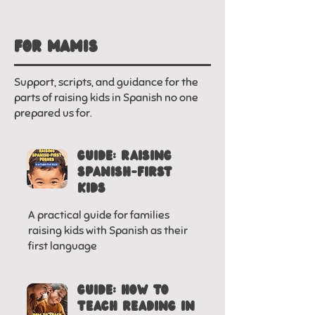
FOR MAMIS
Support, scripts, and guidance for the
parts of raising kids in Spanish no one
prepared us for.
GUIDE: RAISING
SPANISH-FIRST
KIDS
A practical guide for families
raising kids with Spanish as their
first language
GUIDE: HOW TO
TEACH READING IN