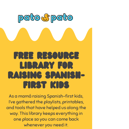
FREE RESOURCE
LIBRARY FOR
RAISING SPANISH-
FIRST KIDS
As a mamá raising Spanish-first kids,
I’ve gathered the playlists, printables,
and tools that have helped us along the
way. This library keeps everything in
one place so you can come back
whenever you need it.