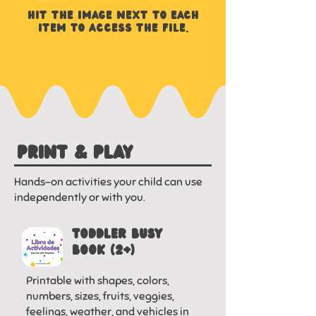
HIT THE image NEXT TO EACH
ITEM to access THE FILE.
PRINT & PLAY
Hands-on activities your child can use
independently or with you.
Toddler Busy
Book (2+)
Printable with shapes, colors,
numbers, sizes, fruits, veggies,
feelings, weather, and vehicles in