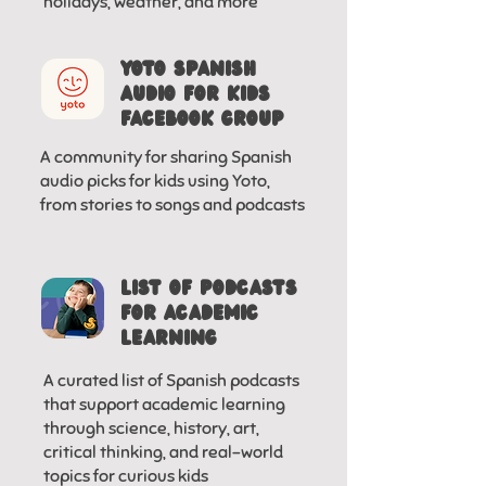
holidays, weather, and more
YOTO SPANISH
AUDIO FOr KIDS
FACEBOOK GROUP
A community for sharing Spanish
audio picks for kids using Yoto,
from stories to songs and podcasts
LIST OF PODCASTS
FOR ACADEMIC
LEARNING
A curated list of Spanish podcasts
that support academic learning
through science, history, art,
critical thinking, and real-world
topics for curious kids