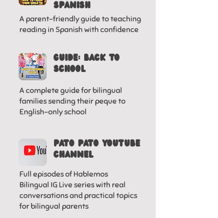
SPANISH
A parent-friendly guide to teaching
reading in Spanish with confidence
GUIDE: BACK TO
SCHOOL
A complete guide for bilingual
families sending their peque to
English-only school
Pato pato YOUTUBE
CHANNEL
Full episodes of Hablemos
Bilingual IG Live series with real
conversations and practical topics
for bilingual parents