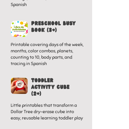
Spanish
Preschool Busy
Book (3+)
Printable covering days of the week,
months, color combos, planets,
counting to 10, body parts, and
tracing in Spanish
toddler
activity cube
(2+)
Little printables that transform a
Dollar Tree dry-erase cube into
easy, reusable learning toddler play