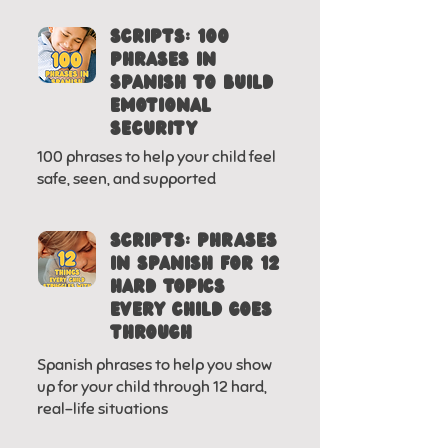
SCRIPTS: 100
phrases in
spanish to build
emotional
security
100 phrases to help your child feel
safe, seen, and supported
SCRIPTS: PHRASES
IN SPANISH FOR 12
HARD TOPICS
EVERY CHILD GOES
THROUGH
Spanish phrases to help you show
up for your child through 12 hard,
real-life situations