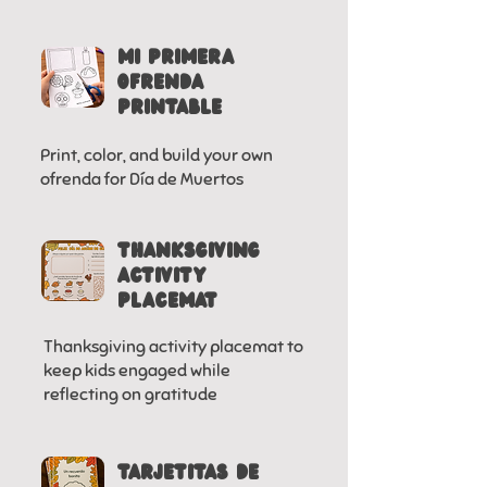
MI PRIMERA
OFRENDA
PRINTABLE
Print, color, and build your own
ofrenda for Día de Muertos
Thanksgiving
activity
placemat
Thanksgiving activity placemat to
keep kids engaged while
reflecting on gratitude
tarjetitas de