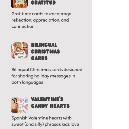
gratitud
Gratitude cards to encourage
reflection, appreciation, and
connection
BILINGUAL
CHRISTMAS
CARDS
Bilingual Christmas cards designed
for sharing holiday messages in
both languages
VALENTINE'S
CANDY HEARTS
Spanish Valentine hearts with
sweet (and silly) phrases kids love