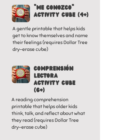
"ME CONOZCO"
activity cube (4+)
A gentle printable that helps kids
get to know themselves and name
their feelings (requires Dollar Tree
dry-erase cube)
COMPRENSiÓN
LECTORA
activity cube
(6+)
A reading comprehension
printable that helps older kids
think, talk, and reflect about what
they read (requires Dollar Tree
dry-erase cube)