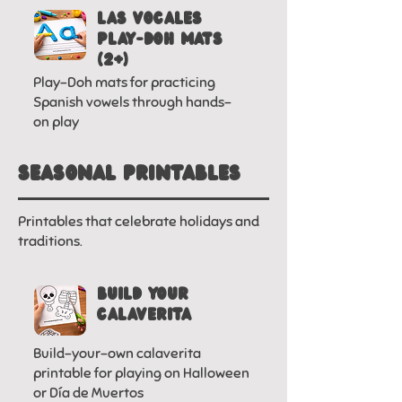
LAS VOCALES
PLAY-DOh MATS
(2+)
Play-Doh mats for practicing
Spanish vowels through hands-
on play
SEASonal printables
Printables that celebrate holidays and
traditions.
BUILD YOUR
CALAVERITA
Build-your-own calaverita
printable for playing on Halloween
or Día de Muertos