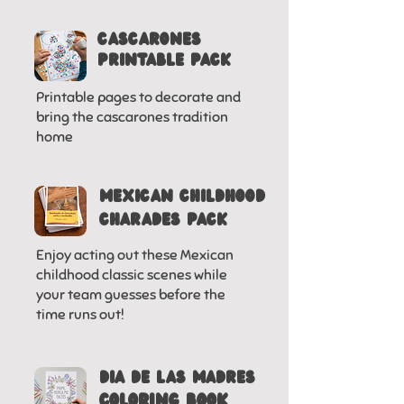
CASCARONES
PRINTABLE PACK
Printable pages to decorate and
bring the cascarones tradition
home
MEXICAN CHILDHOOD
CHARADES PACK
Enjoy acting out these Mexican
childhood classic scenes while
your team guesses before the
time runs out!
DIA DE LAS MADRES
COLORING BOOK