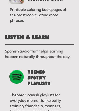
Printable coloring book pages of
the most iconic Latina mom
phrases
LISTEN & LEARN
Spanish audio that helps learning
happen naturally throughout the day.
THEMED
SPOTIFY
PLAYLISTS
Themed Spanish playlists for
everyday moments like potty
training, friendship, manners,